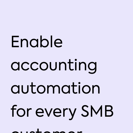
Enable
accounting
automation
for every SMB