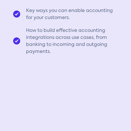
Key ways you can enable accounting
for your customers.
How to build effective accounting
integrations across use cases, from
banking to incoming and outgoing
payments.