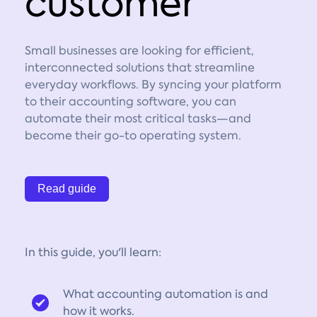
customer
Small businesses are looking for efficient,
interconnected solutions that streamline
everyday workflows. By syncing your platform
to their accounting software, you can
automate their most critical tasks—and
become their go-to operating system.
Read guide
In this guide, you'll learn:
What accounting automation is and
how it works.